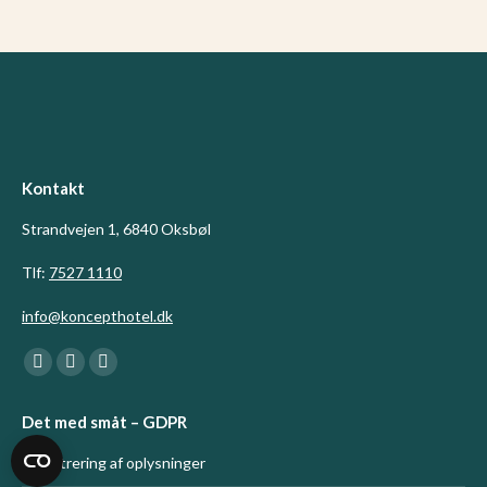
Kontakt
Strandvejen 1, 6840 Oksbøl
Tlf:
7527 1110
info@koncepthotel.dk
Find us on:
Facebook
Linkedin
Instagram
page
page
page
Det med småt – GDPR
opens
opens
opens
in
in
in
Registrering af oplysninger