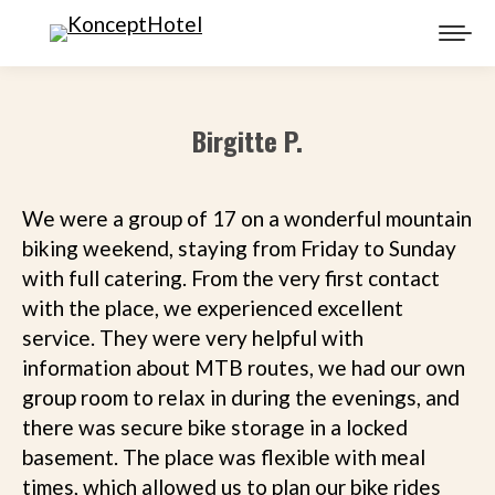
Birgitte P.
We were a group of 17 on a wonderful mountain
biking weekend, staying from Friday to Sunday
with full catering. From the very first contact
with the place, we experienced excellent
service. They were very helpful with
information about MTB routes, we had our own
group room to relax in during the evenings, and
there was secure bike storage in a locked
basement. The place was flexible with meal
times, which allowed us to plan our bike rides