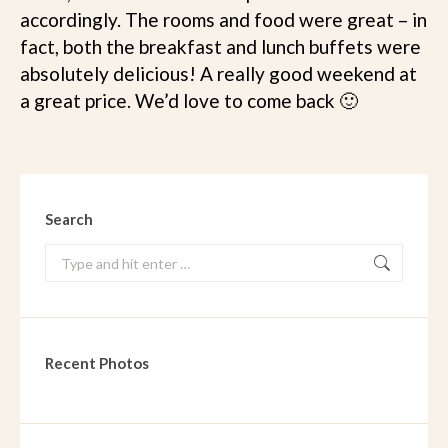
accordingly. The rooms and food were great – in
fact, both the breakfast and lunch buffets were
absolutely delicious! A really good weekend at
a great price. We’d love to come back 🙂
Search
Search:
Recent Photos