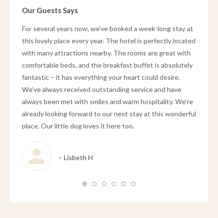
Our Guests Says
hold på
For several years now, we’ve booked a week-long stay at
We stay
ange
this lovely place every year. The hotel is perfectly located
FLUGT 
ed
with many attractions nearby. The rooms are great with
and our
mads
comfortable beds, and the breakfast buffet is absolutely
recepti
ået den
fantastic – it has everything your heart could desire.
breakfa
g
We’ve always received outstanding service and have
absolut
 ophold
always been met with smiles and warm hospitality. We’re
re her.
already looking forward to our next stay at this wonderful
place. Our little dog loves it here too.
– Lisbeth H