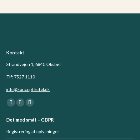
Kontakt
Strandvejen 1, 6840 Oksbøl
Tlf:
7527 1110
info@koncepthotel.dk
Find us on:
Facebook
Linkedin
Instagram
page
page
page
Det med småt – GDPR
opens
opens
opens
in
in
in
Registrering af oplysninger
new
new
new