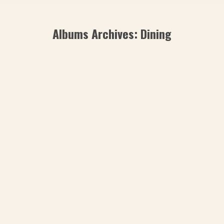
Albums Archives:
Dining
Romantic Dinner
Сonsectetur adipiscing elit. Ut elit tellus,
luctus nec ullamcorper mattis, pulvinart
tellus, luctus nec ullamcorper mattis,
pulvinar dapibus leo
dining
By
admin
July 30, 2019
Leave a comment
The7 Beach Bar
Dolor glavrida – lorem ipsum dolor sit
amet, consectetur adipiscing elit. Ut elit